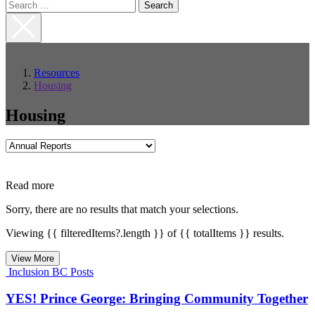
Search
for:
Close
Search
Resources
Housing
Housing
Filter
by
Category
Read more
Sorry, there are no results that match your selections.
Viewing {{ filteredItems?.length }} of {{ totalItems }} results.
View More
Inclusion BC Posts
YES! Prince George: Bringing Community Together