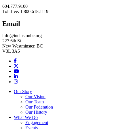
604.777.9100
Toll-free: 1.800.618.1119
Email
info@inclusionbc.org
227 6th St.
New Westminster, BC
V3L 3A5
Facebook
X
Youtube
LinkedIn
Instagram
Our Story
Our Vision
Our Team
Our Federation
Our History
What We Do
Engagement
Events