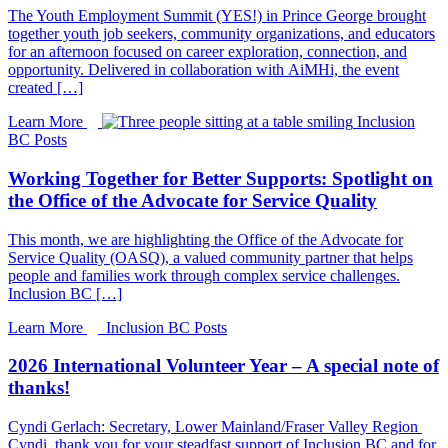
The Youth Employment Summit (YES!) in Prince George brought
together youth job seekers, community organizations, and educators
for an afternoon focused on career exploration, connection, and
opportunity. Delivered in collaboration with AiMHi, the event
created […]
Learn More
Inclusion
BC Posts
Working Together for Better Supports: Spotlight on
the Office of the Advocate for Service Quality
This month, we are highlighting the Office of the Advocate for
Service Quality (OASQ), a valued community partner that helps
people and families work through complex service challenges.
Inclusion BC […]
Learn More
Inclusion BC Posts
2026 International Volunteer Year – A special note of
thanks!
Cyndi Gerlach: Secretary, Lower Mainland/Fraser Valley Region
Cyndi, thank you for your steadfast support of Inclusion BC and for