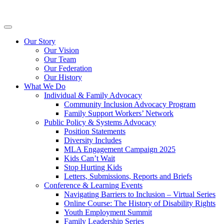
Skip
Inclusion
to
BC
content
Primary
Menu
Our Story
Our Vision
Our Team
Our Federation
Our History
What We Do
Individual & Family Advocacy
Community Inclusion Advocacy Program
Family Support Workers’ Network
Public Policy & Systems Advocacy
Position Statements
Diversity Includes
MLA Engagement Campaign 2025
Kids Can’t Wait
Stop Hurting Kids
Letters, Submissions, Reports and Briefs
Conference & Learning Events
Navigating Barriers to Inclusion – Virtual Series
Online Course: The History of Disability Rights
Youth Employment Summit
Family Leadership Series