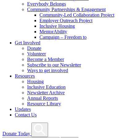
Everybody Belongs
Community Partnerships & Engagement
Community-Led Collaboration Project
Employer Outreach Project
Inclusive Housing
MentorAbility
Campaign – Freedom to
Get Involved
Donate
Volunteer
Become a Member
Subscribe to our Newsletter
Ways to get involved
Resources
Housing
Inclusive Education
Newsletter Archive
Annual Reports
Resource Library
Updates
Contact Us
Search
Donate Today