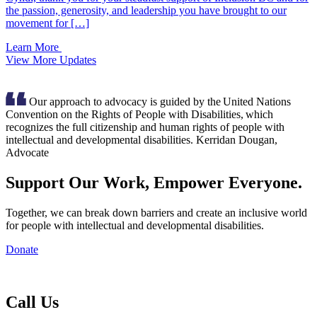
the passion, generosity, and leadership you have brought to our
movement for […]
Learn More
View More Updates
Our approach to advocacy is guided by the United Nations
Convention on the Rights of People with Disabilities, which
recognizes the full citizenship and human rights of people with
intellectual and developmental disabilities.
Kerridan Dougan,
Advocate
Support Our Work, Empower Everyone.
Together, we can break down barriers and create an inclusive world
for people with intellectual and developmental disabilities.
Donate
Inclusion
BC
Call Us