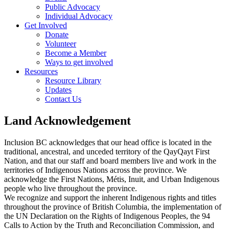
Public Advocacy
Individual Advocacy
Get Involved
Donate
Volunteer
Become a Member
Ways to get involved
Resources
Resource Library
Updates
Contact Us
Land Acknowledgement
Inclusion BC acknowledges that our head office is located in the
traditional, ancestral, and unceded territory of the QayQayt First
Nation, and that our staff and board members live and work in the
territories of Indigenous Nations across the province. We
acknowledge the First Nations, Métis, Inuit, and Urban Indigenous
people who live throughout the province.
We recognize and support the inherent Indigenous rights and titles
throughout the province of British Columbia, the implementation of
the UN Declaration on the Rights of Indigenous Peoples, the 94
Calls to Action by the Truth and Reconciliation Commission, and