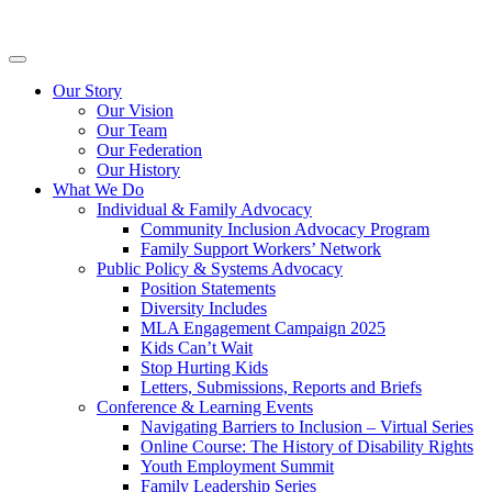
Skip
Inclusion
to
BC
content
Primary
Menu
Our Story
Our Vision
Our Team
Our Federation
Our History
What We Do
Individual & Family Advocacy
Community Inclusion Advocacy Program
Family Support Workers’ Network
Public Policy & Systems Advocacy
Position Statements
Diversity Includes
MLA Engagement Campaign 2025
Kids Can’t Wait
Stop Hurting Kids
Letters, Submissions, Reports and Briefs
Conference & Learning Events
Navigating Barriers to Inclusion – Virtual Series
Online Course: The History of Disability Rights
Youth Employment Summit
Family Leadership Series