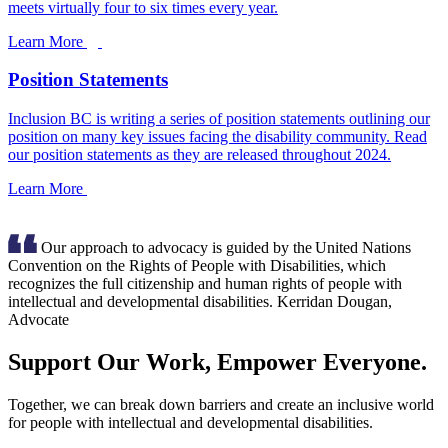
meets virtually four to six times every year.
Learn More
Position Statements
Inclusion BC is writing a series of position statements outlining our
position on many key issues facing the disability community. Read
our position statements as they are released throughout 2024.
Learn More
Our approach to advocacy is guided by the United Nations
Convention on the Rights of People with Disabilities, which
recognizes the full citizenship and human rights of people with
intellectual and developmental disabilities.
Kerridan Dougan,
Advocate
Support Our Work, Empower Everyone.
Together, we can break down barriers and create an inclusive world
for people with intellectual and developmental disabilities.