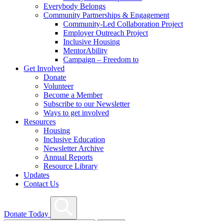
Everybody Belongs
Community Partnerships & Engagement
Community-Led Collaboration Project
Employer Outreach Project
Inclusive Housing
MentorAbility
Campaign – Freedom to
Get Involved
Donate
Volunteer
Become a Member
Subscribe to our Newsletter
Ways to get involved
Resources
Housing
Inclusive Education
Newsletter Archive
Annual Reports
Resource Library
Updates
Contact Us
Search
Donate Today