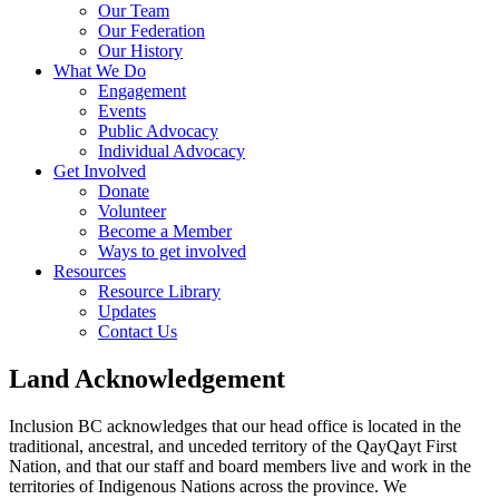
Our Team
Our Federation
Our History
What We Do
Engagement
Events
Public Advocacy
Individual Advocacy
Get Involved
Donate
Volunteer
Become a Member
Ways to get involved
Resources
Resource Library
Updates
Contact Us
Land Acknowledgement
Inclusion BC acknowledges that our head office is located in the
traditional, ancestral, and unceded territory of the QayQayt First
Nation, and that our staff and board members live and work in the
territories of Indigenous Nations across the province. We