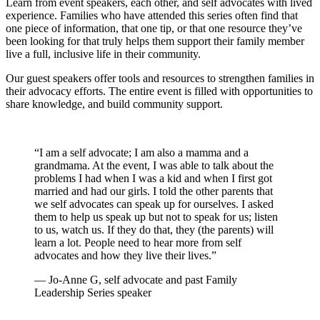
Learn from event speakers, each other, and self advocates with lived
experience. Families who have attended this series often find that
one piece of information, that one tip, or that one resource they’ve
been looking for that truly helps them support their family member
live a full, inclusive life in their community.
Our guest speakers offer tools and resources to strengthen families in
their advocacy efforts. The entire event is filled with opportunities to
share knowledge, and build community support.
“I am a self advocate; I am also a mamma and a
grandmama. At the event, I was able to talk about the
problems I had when I was a kid and when I first got
married and had our girls. I told the other parents that
we self advocates can speak up for ourselves. I asked
them to help us speak up but not to speak for us; listen
to us, watch us. If they do that, they (the parents) will
learn a lot. People need to hear more from self
advocates and how they live their lives.”
— Jo-Anne G, self advocate and past Family
Leadership Series speaker