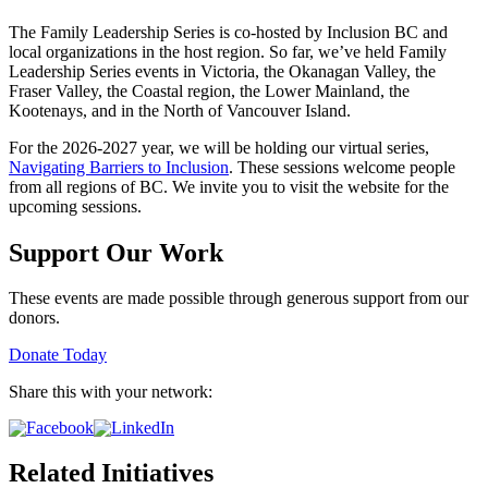
The Family Leadership Series is co-hosted by Inclusion BC and
local organizations in the host region. So far, we’ve held Family
Leadership Series events in Victoria, the Okanagan Valley, the
Fraser Valley, the Coastal region, the Lower Mainland, the
Kootenays, and in the North of Vancouver Island.
For the 2026-2027 year, we will be holding our virtual series,
Navigating Barriers to Inclusion
. These sessions welcome people
from all regions of BC. We invite you to visit the website for the
upcoming sessions.
Support Our Work
These events are made possible through generous support from our
donors.
Donate Today
Share this with your network:
Related Initiatives