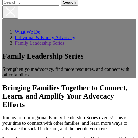
Search
for:
Close
Search
What We Do
Individual & Family Advocacy
Family Leadership Series
Family Leadership Series
Strengthen your advocacy, find more resources, and connect with
other families.
Bringing Families Together to Connect,
Learn, and Amplify Your Advocacy
Efforts
Join us for our regional Family Leadership Series events! This is
your time to connect with other families, and learn more ways to
advocate for social inclusion, and the people you love.