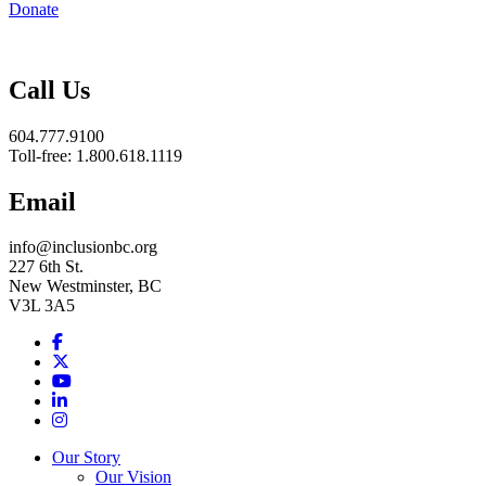
Donate
Inclusion
BC
Call Us
604.777.9100
Toll-free: 1.800.618.1119
Email
info@inclusionbc.org
227 6th St.
New Westminster, BC
V3L 3A5
Facebook
X
Youtube
LinkedIn
Instagram
Our Story
Our Vision