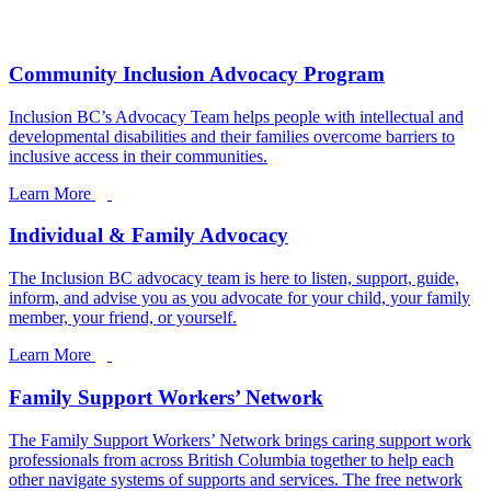
Community Inclusion Advocacy Program
Inclusion BC’s Advocacy Team helps people with intellectual and
developmental disabilities and their families overcome barriers to
inclusive access in their communities.
Learn More
Individual & Family Advocacy
The Inclusion BC advocacy team is here to listen, support, guide,
inform, and advise you as you advocate for your child, your family
member, your friend, or yourself.
Learn More
Family Support Workers’ Network
The Family Support Workers’ Network brings caring support work
professionals from across British Columbia together to help each
other navigate systems of supports and services. The free network