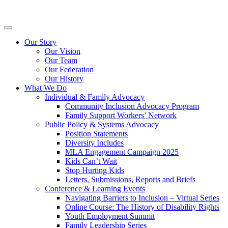
Skip
Inclusion
to
BC
content
Primary
Menu
Our Story
Our Vision
Our Team
Our Federation
Our History
What We Do
Individual & Family Advocacy
Community Inclusion Advocacy Program
Family Support Workers’ Network
Public Policy & Systems Advocacy
Position Statements
Diversity Includes
MLA Engagement Campaign 2025
Kids Can’t Wait
Stop Hurting Kids
Letters, Submissions, Reports and Briefs
Conference & Learning Events
Navigating Barriers to Inclusion – Virtual Series
Online Course: The History of Disability Rights
Youth Employment Summit
Family Leadership Series