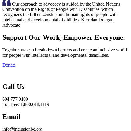
Our approach to advocacy is guided by the United Nations
Convention on the Rights of People with Disabilities, which
recognizes the full citizenship and human rights of people with
intellectual and developmental disabilities.
Kerridan Dougan,
Advocate
Support Our Work, Empower Everyone.
Together, we can break down barriers and create an inclusive world
for people with intellectual and developmental disabilities.
Donate
Inclusion
BC
Call Us
604.777.9100
Toll-free: 1.800.618.1119
Email
info@inclusionbc.org