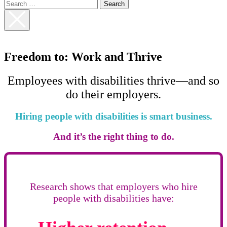
Search
for:
Close
Search
Freedom to: Work and Thrive
Employees with disabilities thrive—and so
do their employers.
Hiring people with disabilities is smart business.
And it’s the right thing to do.
Research shows that employers who hire
people with disabilities have: