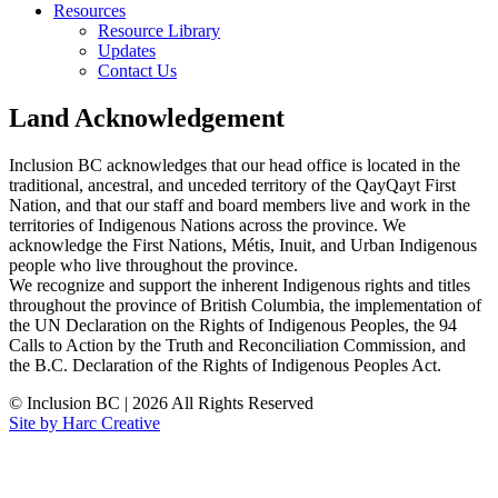
Resources
Resource Library
Updates
Contact Us
Land Acknowledgement
Inclusion BC acknowledges that our head office is located in the
traditional, ancestral, and unceded territory of the QayQayt First
Nation, and that our staff and board members live and work in the
territories of Indigenous Nations across the province. We
acknowledge the First Nations, Métis, Inuit, and Urban Indigenous
people who live throughout the province.
We recognize and support the inherent Indigenous rights and titles
throughout the province of British Columbia, the implementation of
the UN Declaration on the Rights of Indigenous Peoples, the 94
Calls to Action by the Truth and Reconciliation Commission, and
the B.C. Declaration of the Rights of Indigenous Peoples Act.
© Inclusion BC
|
2026 All Rights Reserved
Site by Harc Creative