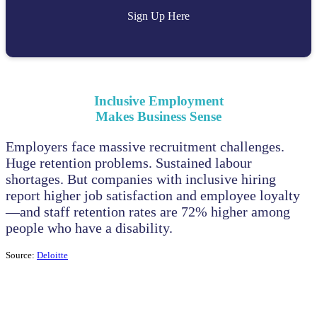
Sign Up Here
Inclusive Employment
Makes Business Sense
Employers face massive recruitment challenges.
Huge retention problems. Sustained labour
shortages. But companies with inclusive hiring
report higher job satisfaction and employee loyalty
—and staff retention rates are 72% higher among
people who have a disability.
Source:
Deloitte