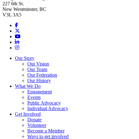
227 6th St.
New Westminster, BC
V3L 3A5
Facebook
X
Youtube
LinkedIn
Instagram
Our Story
Our Vision
Our Team
Our Federation
Our History
What We Do
Engagement
Events
Public Advocacy
Individual Advocacy
Get Involved
Donate
Volunteer
Become a Member
Ways to get involved