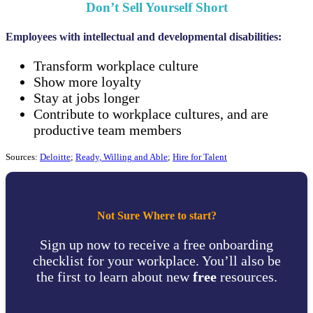
Don’t Sell Yourself Short
Employees with intellectual and developmental disabilities:
Transform workplace culture
Show more loyalty
Stay at jobs longer
Contribute to workplace cultures, and are
productive team members
Sources:
Deloitte
;
Ready, Willing and Able
;
Hire for Talent
Not Sure Where to start?
Sign up now to receive a free onboarding
checklist for your workplace. You’ll also be
the first to learn about new
free
resources.