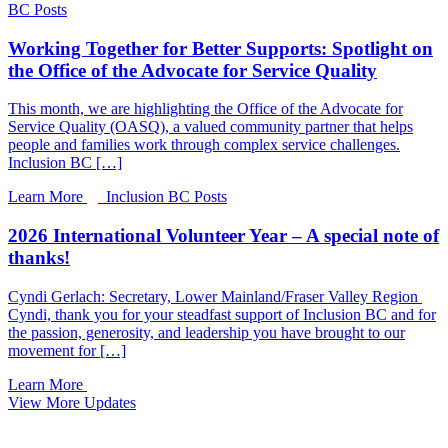
BC Posts
Working Together for Better Supports: Spotlight on
the Office of the Advocate for Service Quality
This month, we are highlighting the Office of the Advocate for
Service Quality (OASQ), a valued community partner that helps
people and families work through complex service challenges.
Inclusion BC […]
Learn More
Inclusion BC Posts
2026 International Volunteer Year – A special note of
thanks!
Cyndi Gerlach: Secretary, Lower Mainland/Fraser Valley Region
Cyndi, thank you for your steadfast support of Inclusion BC and for
the passion, generosity, and leadership you have brought to our
movement for […]
Learn More
View More Updates