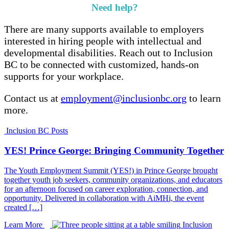
Need help?
There are many supports available to employers
interested in hiring people with intellectual and
developmental disabilities. Reach out to Inclusion
BC to be connected with customized, hands-on
supports for your workplace.
Contact us at
employment@inclusionbc.org
to learn
more.
Inclusion BC Posts
YES! Prince George: Bringing Community Together
The Youth Employment Summit (YES!) in Prince George brought
together youth job seekers, community organizations, and educators
for an afternoon focused on career exploration, connection, and
opportunity. Delivered in collaboration with AiMHi, the event
created […]
Learn More
Inclusion