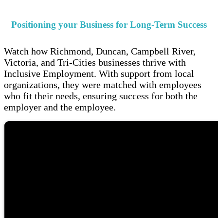
Positioning your Business for Long-Term Success
Watch how Richmond, Duncan, Campbell River,
Victoria, and Tri-Cities businesses thrive with
Inclusive Employment. With support from local
organizations, they were matched with employees
who fit their needs, ensuring success for both the
employer and the employee.