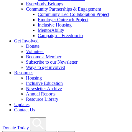
Everybody Belongs
Community Partnerships & Engagement
Community-Led Collaboration Project
Employer Outreach Project
Inclusive Housing
MentorAbility
Campaign – Freedom to
Get Involved
Donate
Volunteer
Become a Member
Subscribe to our Newsletter
Ways to get involved
Resources
Housing
Inclusive Education
Newsletter Archive
Annual Reports
Resource Library
Updates
Contact Us
Search
Donate Today