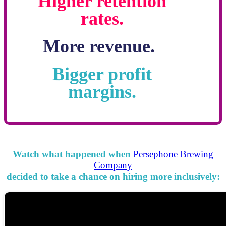
Higher retention
rates.
More revenue.
Bigger profit
margins.
Watch what happened when
Persephone Brewing
Company
decided to take a chance on hiring more inclusively: