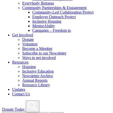
Everybody Belongs
Community Partnerships & Engagement
Community-Led Collaboration Project
Employer Outreach Project
Inclusive Housing
MentorAbility
Campaign – Freedom to
Get Involved
Donate
Volunteer
Become a Member
Subscribe to our Newsletter
Ways to get involved
Resources
Housing
Inclusive Education
Newsletter Archive
Annual Reports
Resource Library
Updates
Contact Us
Search
Donate Today