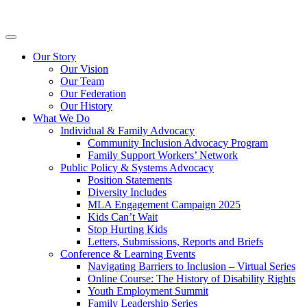
Skip
Inclusion
to
BC
content
Primary
Menu
Our Story
Our Vision
Our Team
Our Federation
Our History
What We Do
Individual & Family Advocacy
Community Inclusion Advocacy Program
Family Support Workers’ Network
Public Policy & Systems Advocacy
Position Statements
Diversity Includes
MLA Engagement Campaign 2025
Kids Can’t Wait
Stop Hurting Kids
Letters, Submissions, Reports and Briefs
Conference & Learning Events
Navigating Barriers to Inclusion – Virtual Series
Online Course: The History of Disability Rights
Youth Employment Summit
Family Leadership Series