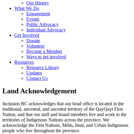
Our History
What We Do
Engagement
Events
Public Advocacy
Individual Advocacy
Get Involved
Donate
Volunteer
Become a Member
Ways to get involved
Resources
Resource Library
Updates
Contact Us
Land Acknowledgement
Inclusion BC acknowledges that our head office is located in the
traditional, ancestral, and unceded territory of the QayQayt First
Nation, and that our staff and board members live and work in the
territories of Indigenous Nations across the province. We
acknowledge the First Nations, Métis, Inuit, and Urban Indigenous
people who live throughout the province.