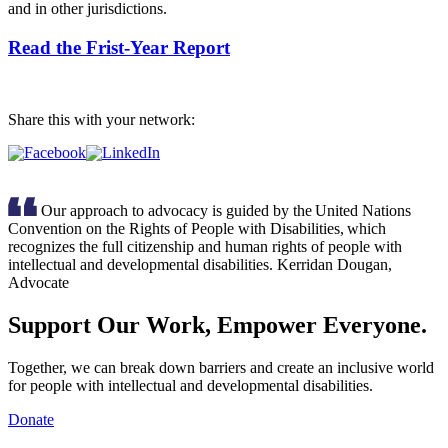
and in other jurisdictions.
Read the Frist-Year Report
Share this with your network:
Our approach to advocacy is guided by the United Nations
Convention on the Rights of People with Disabilities, which
recognizes the full citizenship and human rights of people with
intellectual and developmental disabilities.
Kerridan Dougan,
Advocate
Support Our Work, Empower Everyone.
Together, we can break down barriers and create an inclusive world
for people with intellectual and developmental disabilities.
Donate
Inclusion