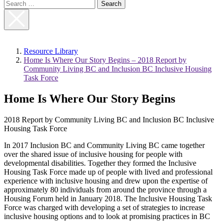
Search
for:
Close
Search
Resource Library
Home Is Where Our Story Begins – 2018 Report by
Community Living BC and Inclusion BC Inclusive Housing
Task Force
Home Is Where Our Story Begins
2018 Report by Community Living BC and Inclusion BC Inclusive
Housing Task Force
In 2017 Inclusion BC and Community Living BC came together
over the shared issue of inclusive housing for people with
developmental disabilities. Together they formed the Inclusive
Housing Task Force made up of people with lived and professional
experience with inclusive housing and drew upon the expertise of
approximately 80 individuals from around the province through a
Housing Forum held in January 2018. The Inclusive Housing Task
Force was charged with developing a set of strategies to increase
inclusive housing options and to look at promising practices in BC