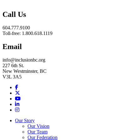
BC
Call Us
604.777.9100
Toll-free: 1.800.618.1119
Email
info@inclusionbc.org
227 6th St.
New Westminster, BC
V3L 3A5
Facebook
X
Youtube
LinkedIn
Instagram
Our Story
Our Vision
Our Team
Our Federation